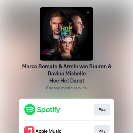
Marco Borsato & Armin van Buuren &
Davina Michelle
Hoe Het Danst
Choose music service
Play
Play