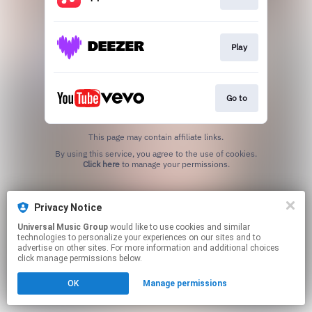
Play
Go to
This page may contain affiliate links.
By using this service, you agree to the use of cookies.
Click here
to manage your permissions.
Privacy Notice
Universal Music Group
would like to use cookies and similar
technologies to personalize your experiences on our sites and to
advertise on other sites. For more information and additional choices
click manage permissions below.
OK
Manage permissions